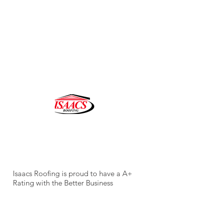
CALL FOR AN ESTIMATE
305.234.5234
Isaacs Roofing is proud to have a A+
Rating with the Better Business
Bureau ( BBB).
LIC. CCC
1327401
Email:
abigail@isaacsroofing.com