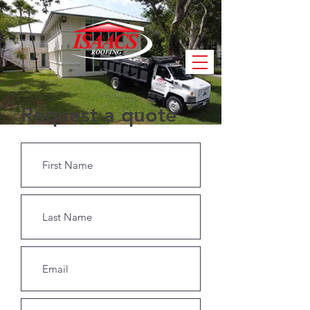
Request a quote