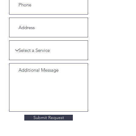
Submit Request