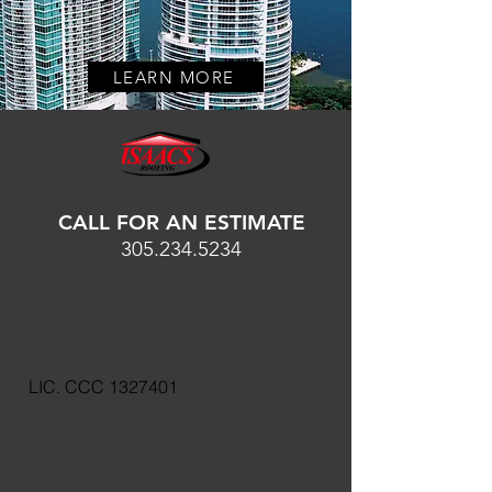
LEARN MORE
CALL FOR AN ESTIMATE
305.234.5234
Isaacs Roofing is proud to have a A+
Rating with the Better Business
Bureau ( BBB).
LIC. CCC
1327401
Email:
abigail@isaacsroofing.com
DORAL OFFICE