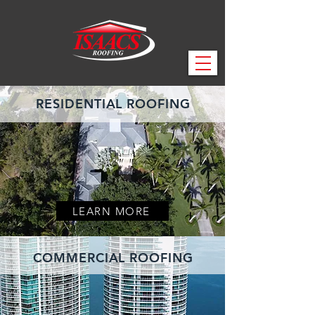
RESIDENTIAL ROOFING
LEARN MORE
COMMERCIAL ROOFING